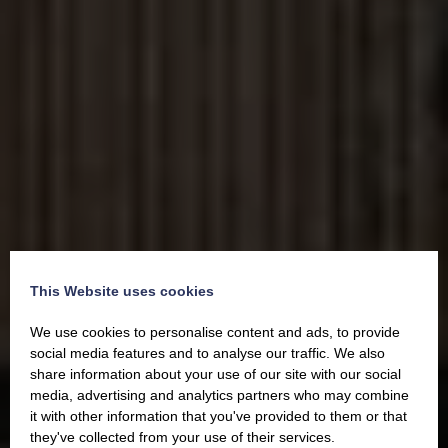
This Website uses cookies
We use cookies to personalise content and ads, to provide
social media features and to analyse our traffic. We also
share information about your use of our site with our social
media, advertising and analytics partners who may combine
it with other information that you've provided to them or that
they've collected from your use of their services.