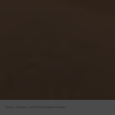
Home
»
Projects
»
Archerfield Walled Garden