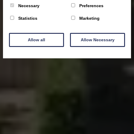
Necessary
Preferences
Statistics
Marketing
Allow all
Allow Necessary