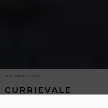
Home
»
Projects
»
Currievale
CURRIEVALE
Working with Carlsson Properties Ltd, our project
brief was to create a residential development that