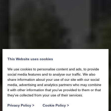
This Website uses cookies
We use cookies to personalise content and ads, to provide
social media features and to analyse our traffic. We also
share information about your use of our site with our social
media, advertising and analytics partners who may combine
it with other information that you've provided to them or that
they've collected from your use of their services.
Privacy Policy
>
Cookie Policy
>