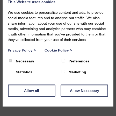
This Website uses cookies
We use cookies to personalise content and ads, to provide
social media features and to analyse our traffic. We also
share information about your use of our site with our social
media, advertising and analytics partners who may combine
it with other information that you've provided to them or that
they've collected from your use of their services.
Privacy Policy
>
Cookie Policy
>
Necessary
Preferences
Statistics
Marketing
Allow all
Allow Necessary