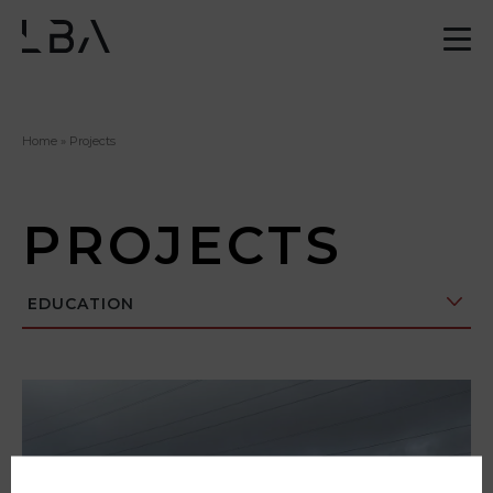
Home
»
Projects
PROJECTS
EDUCATION