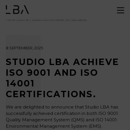
Home
|
Journal
| Studio LBA Achieves ISO Standards
8 SEPTEMBER, 2025
STUDIO LBA ACHIEVE
ISO 9001 AND ISO
14001
CERTIFICATIONS.
We are delighted to announce that Studio LBA has
successfully achieved certification in both ISO 9001:
Quality Management System (QMS) and ISO 14001:
Environmental Management System (EMS).