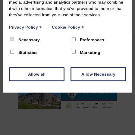
media, advertising and analytics partners who may combine
#StAndrewsLiving
#QualityOfLife
it with other information that you've provided to them or that
#SustainableCommunities
they've collected from your use of their services.
#EcoInnovation
#BuildingForTheFuture
#FutureLiving
Privacy Policy
>
Cookie Policy
>
#Partnerships
#Collaboration
#Teamwork
Necessary
Preferences
Statistics
Marketing
Allow all
Allow Necessary