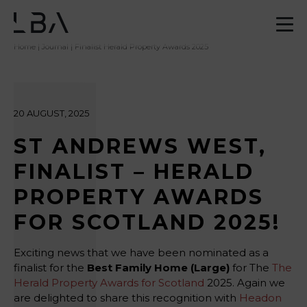
Home
|
Journal
| Finalist Herald Property Awards 2025
20 AUGUST, 2025
ST ANDREWS WEST,
FINALIST – HERALD
PROPERTY AWARDS
FOR SCOTLAND 2025!
Exciting news that we have been nominated as a
finalist for the
Best Family Home (Large)
for The
The
Herald Property Awards for Scotland
2025. Again we
are delighted to share this recognition with
Headon