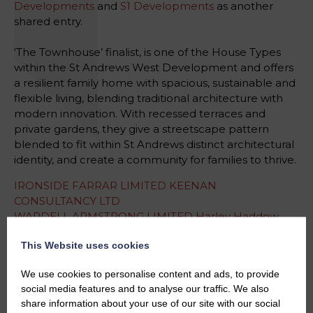
Developments
and
S1 Developments
as another
shared entry.
‘The Townhouse’ finalist, is one of the House Types
within the St Andrews West Development and offers
a resilient family home with spacious, sustainable and
flexible living, blending traditional architecture with
modern innovation. With recessed terraces and
private gardens, they give a streetscape pattern
blended to fit within St Andrews distinct architectural
identity, and create a community for families to thrive.
IRONSIDE FARRAR LIMITED
KEENAN
CONSULTANCY LTD
WARDELL ARMSTRONG LIMITED
Harley Haddow
WARDROP STRATEGIC PLANNING LIMITED
This Website uses cookies
#HeraldPropertyAwards
We use cookies to personalise content and ads, to provide
#StudioLBA
social media features and to analyse our traffic. We also
#InnovationInHousing
#AwardWinningDesign
share information about your use of our site with our social
#Finalists