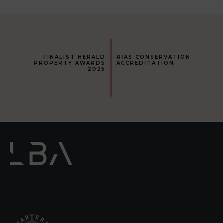
FINALIST HERALD
RIAS CONSERVATION
PROPERTY AWARDS
ACCREDITATION
2025