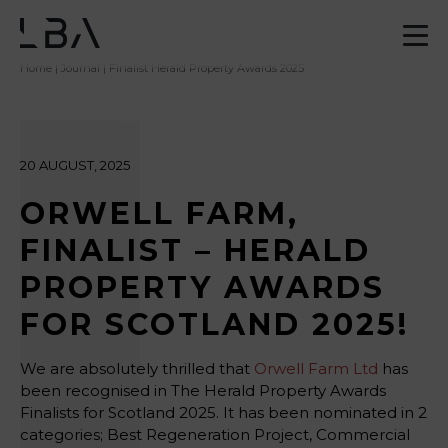
Home
|
Journal
| Finalist Herald Property Awards 2025
20 AUGUST, 2025
ORWELL FARM,
FINALIST – HERALD
PROPERTY AWARDS
FOR SCOTLAND 2025!
We are absolutely thrilled that
Orwell Farm Ltd
has
been recognised in The Herald Property Awards
Finalists for Scotland 2025. It has been nominated in 2
categories; Best Regeneration Project, Commercial