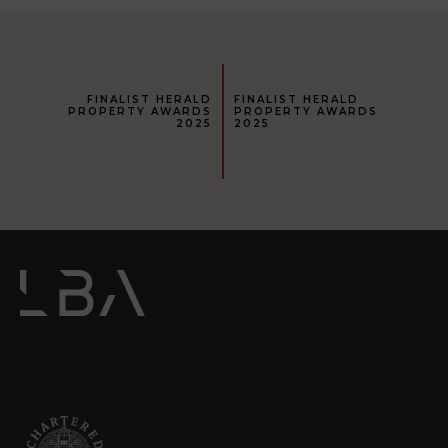
FINALIST HERALD
FINALIST HERALD
PROPERTY AWARDS
PROPERTY AWARDS
2025
2025