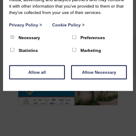
#PropertyAwards
#Finalists
#InnovationAwards
it with other information that you've provided to them or that
#NetZeroDevelopment
#GreenBuilding
they've collected from your use of their services.
#SustainableScotland
#BuildingForTomorrow
#ResponsibleLiving
Privacy Policy
>
Cookie Policy
>
#ExcellenceInDesign
Necessary
Preferences
Statistics
Marketing
Allow all
Allow Necessary