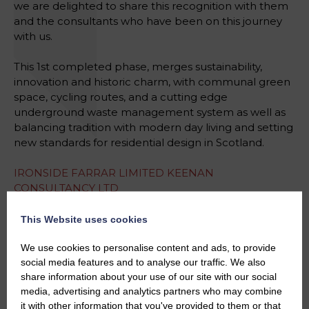
we are delighted to share this recognition with them
and the consultants who have been on this journey
with us.
This 1st completed phase, merges sustainability,
innovation and historic charm, with communal green
space, cycling routes, and a cutting edge
underground waste management system as well as
balancing tradition with modern day living and setting
new standards for residential design in Scotland.
IRONSIDE FARRAR LIMITED
KEENAN
CONSULTANCY LTD
WARDELL ARMSTRONG LIMITED
Harley Haddow
WARDROP STRATEGIC PLANNING LIMITED
This Website uses cookies
We use cookies to personalise content and ads, to provide
#HeraldPropertyAwards
#Finalists
social media features and to analyse our traffic. We also
#DevelopmentOfTheYear
share information about your use of our site with our social
#ExcellenceInDevelopment
media, advertising and analytics partners who may combine
#SustainableCommunities
#AwardWinningDesign
it with other information that you've provided to them or that