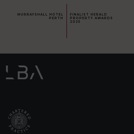
MURRAYSHALL HOTEL
FINALIST HERALD
PERTH
PROPERTY AWARDS
2025