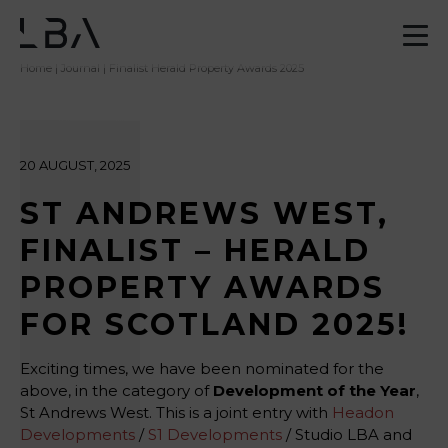
Home
|
Journal
| Finalist Herald Property Awards 2025
20 AUGUST, 2025
ST ANDREWS WEST,
FINALIST – HERALD
PROPERTY AWARDS
FOR SCOTLAND 2025!
Exciting times, we have been nominated for the
above, in the category of
Development of the Year
,
St Andrews West. This is a joint entry with
Headon
Developments
/
S1 Developments
/ Studio LBA and