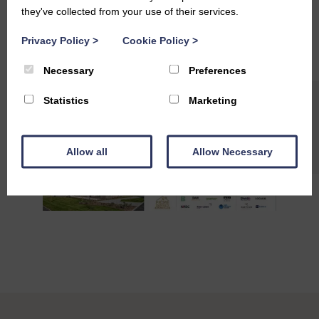
#Collaboration
#PartnershipSuccess
#Teamwork
they've collected from your use of their services.
#StAndrewsLiving
#QualityLiving
Privacy Policy
>
Cookie Policy
>
Necessary
Preferences
Statistics
Marketing
Allow all
Allow Necessary