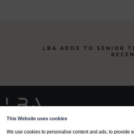
LBA ADDS TO SENIOR 
RECE
This Website uses cookies
We use cookies to personalise content and ads, to provide so