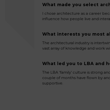
What made you select arch
I chose architecture as a career bec
influence how people live and intera
What interests you most a
The architectural industry is intert
vast array of knowledge and work with
What led you to LBA and h
The LBA ‘family’ culture is strong an
couple of months have flown by and
supportive.