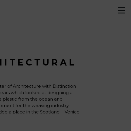
HITECTURAL
er of Architecture with Distinction
years which looked at designing a
te plastic from the ocean and
pment for the weaving industry.
ded a place in the Scotland + Venice