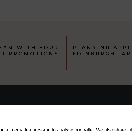
TEAM WITH FOUR
PLANNING APPL
NT PROMOTIONS
EDINBURGH- A
cial media features and to analyse our traffic. We also share i