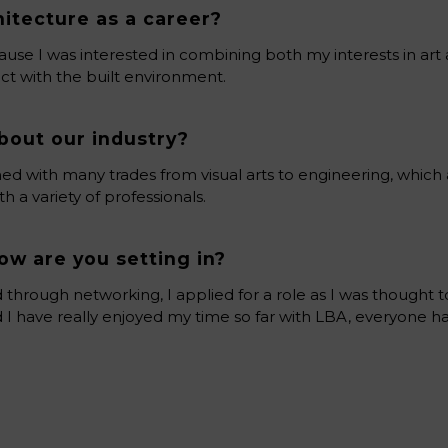
itecture as a career?
ause I was interested in combining both my interests in art
ct with the built environment.
bout our industry?
wined with many trades from visual arts to engineering, whic
 a variety of professionals.
ow are you setting in?
d through networking, I applied for a role as I was thought to
 I have really enjoyed my time so far with LBA, everyone 