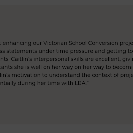
et enhancing our Victorian School Conversion proje
ss statements under time pressure and getting to
s. Caitlin’s interpersonal skills are excellent, giv
ants she is well on her way on her way to becomi
tlin’s motivation to understand the context of proje
ntially during her time with LBA.”