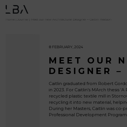
Home
|
Journal
| Meet our new Architectural Designer – Caitlin Watson
8 FEBRUARY, 2024
MEET OUR 
DESIGNER –
Caitlin graduated from Robert Gordon
in 2023. For Caitlin’s MArch thesis 
recycled plastic textile mill in Stor
recycling it into new material, hel
During her Masters, Caitlin was co-p
Professional Development Program