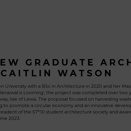
NEW GRADUATE ARC
 CAITLIN WATSON
 University with a BSc in Architecture in 2020 and her Mast
‘A Renewal is Looming’, the project was completed over two 
noway, Isle of Lewis. The proposal focused on harvesting was
ping to promote a circular economy and an innovative develo
resident of the 57°10 student architecture society and awar
me 2023.