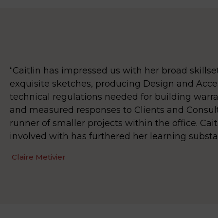
“Caitlin has impressed us with her broad skills
exquisite sketches, producing Design and Acce
technical regulations needed for building warrant
and measured responses to Clients and Consult
runner of smaller projects within the office. Cai
involved with has furthered her learning substa
Claire Metivier