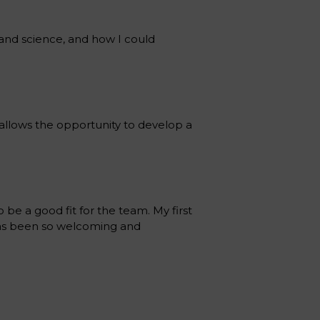
 and science, and how I could
h allows the opportunity to develop a
 be a good fit for the team. My first
has been so welcoming and