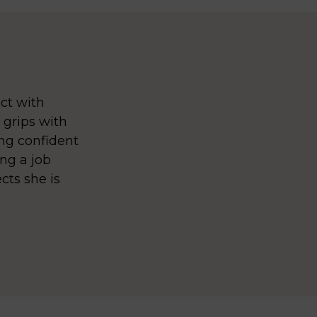
ct with
 grips with
ing confident
ng a job
cts she is