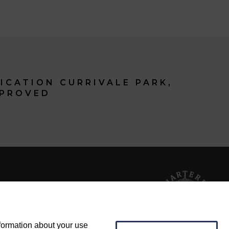
ICATION CURRIVALE PARK,
PPROVED
nformation about your use