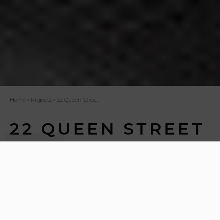
Home
»
Projects
»
22 Queen Street
22 QUEEN STREET
The Auction Rooms represents an ambitious
commercial office project, poised to meet the
demands of modern office culture. Situated within a
historic A Listed townhouse on the prestigious Queen
Street in Edinburgh, this project is a meticulous office
refurbishment aimed at seamlessly blending the
heritage of the past with the demands of modern