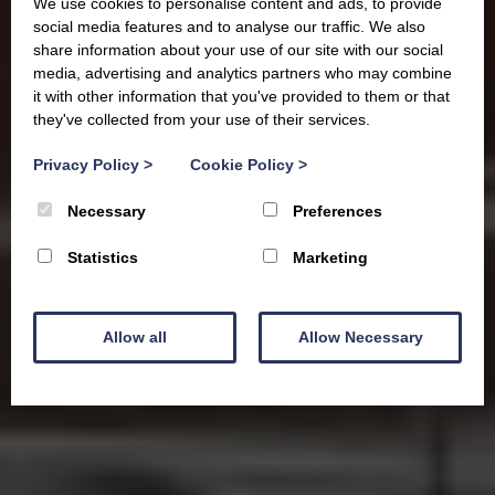
We use cookies to personalise content and ads, to provide
social media features and to analyse our traffic. We also
share information about your use of our site with our social
media, advertising and analytics partners who may combine
it with other information that you've provided to them or that
they've collected from your use of their services.
Privacy Policy
>
Cookie Policy
>
Necessary
Preferences
Statistics
Marketing
Allow all
Allow Necessary