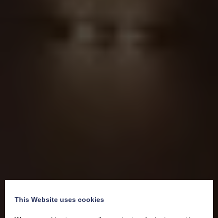
This Website uses cookies