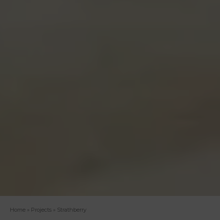
Home
»
Projects
»
Strathberry