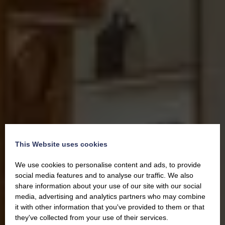
This Website uses cookies
We use cookies to personalise content and ads, to provide
social media features and to analyse our traffic. We also
share information about your use of our site with our social
media, advertising and analytics partners who may combine
it with other information that you've provided to them or that
they've collected from your use of their services.