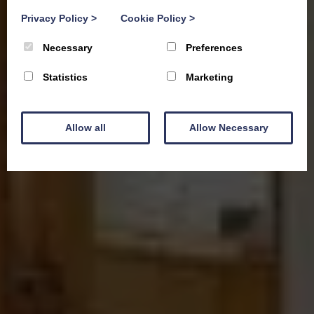
Privacy Policy
>
Cookie Policy
>
Necessary
Preferences
Statistics
Marketing
Allow all
Allow Necessary