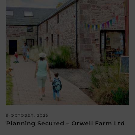
8 OCTOBER, 2025
Planning Secured – Orwell Farm Ltd