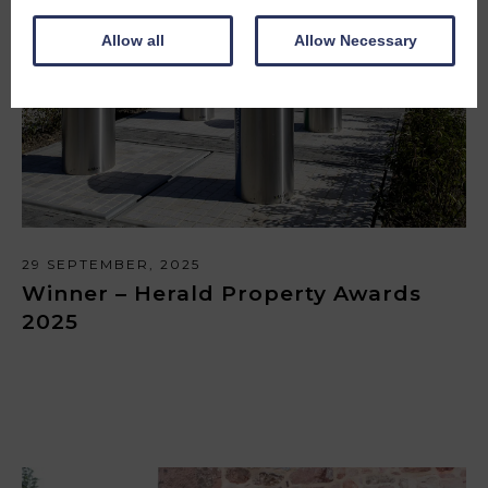
Allow all
Allow Necessary
29 SEPTEMBER, 2025
Winner – Herald Property Awards
2025