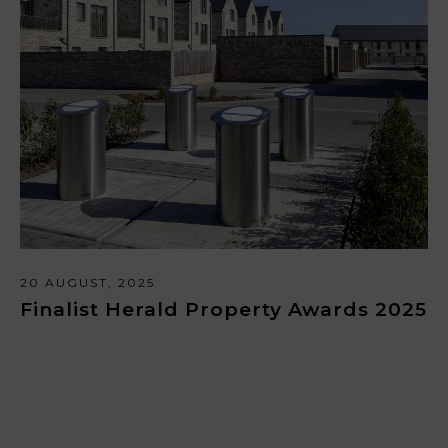
20 AUGUST, 2025
Finalist Herald Property Awards 2025