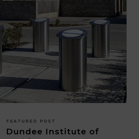
FEATURED POST
Dundee Institute of