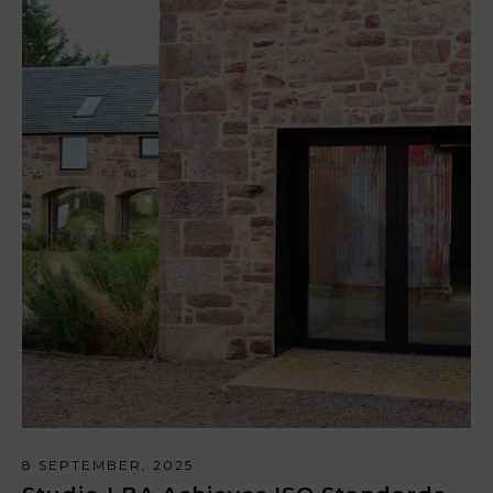
8 SEPTEMBER, 2025