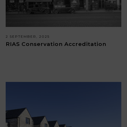
2 SEPTEMBER, 2025
RIAS Conservation Accreditation