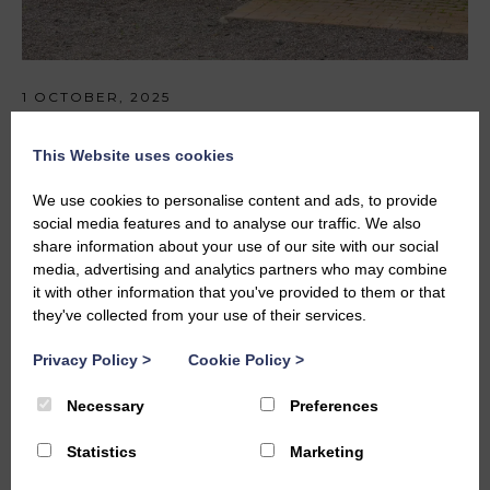
1 OCTOBER, 2025
Part II Graduate- October -2025
This Website uses cookies
We use cookies to personalise content and ads, to provide
social media features and to analyse our traffic. We also
share information about your use of our site with our social
media, advertising and analytics partners who may combine
it with other information that you've provided to them or that
they've collected from your use of their services.
Privacy Policy
>
Cookie Policy
>
Necessary
Preferences
Statistics
Marketing