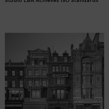
Studio LBA Achieves ISO Standards