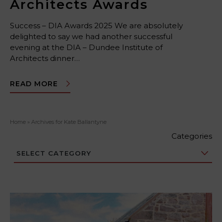
Architects Awards
Success – DIA Awards 2025 We are absolutely
delighted to say we had another successful
evening at the DIA – Dundee Institute of
Architects dinner…
READ MORE
Home
»
Archives for Kate Ballantyne
Categories