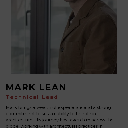
MARK LEAN
Technical Lead
Mark brings a wealth of experience and a strong
commitment to sustainability to his role in
architecture. His journey has taken him across the
globe, working with architectural practices in