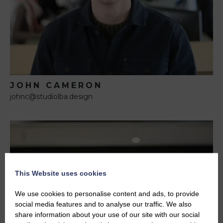
JOHN CAMERON
johnc@studiolba.design
This Website uses cookies
We use cookies to personalise content and ads, to provide
social media features and to analyse our traffic. We also
share information about your use of our site with our social