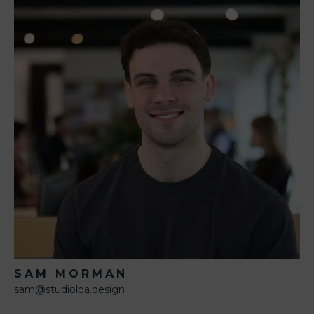
SAM MORMAN
sam@studiolba.design