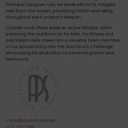
Principal Designer role, he leads efforts to mitigate
risks from the outset, prioritizing health and safety
throughout each project’s lifespan.
Outside work, Mark leads an active lifestyle, often
exploring the outdoors on his bike. His fitness and
orientation skills make him a valuable team member
in our annual entry into the Buccleuch Challenge,
showcasing his dedication to personal growth and
teamwork.
mark@studiolba.design
0131 226 7186