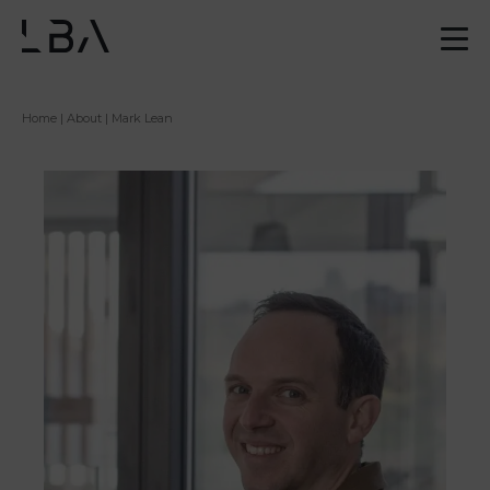
Home
|
About
| Mark Lean