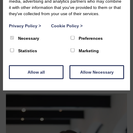
media, advertising and analytics partners who may combine
it with other information that you've provided to them or that
they've collected from your use of their services.
Privacy Policy
>
Cookie Policy
>
Necessary
Preferences
Statistics
Marketing
Allow all
Allow Necessary
CAITLIN WATSON
caitlin@studiolba.design