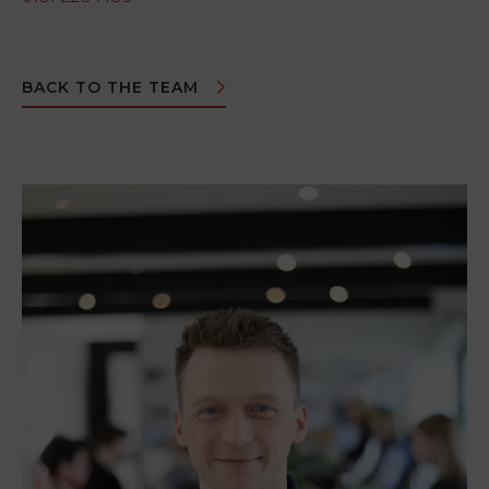
BACK TO THE TEAM