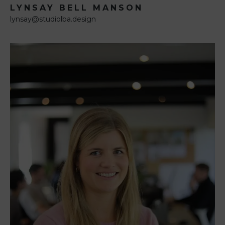
LYNSAY BELL MANSON
lynsay@studiolba.design