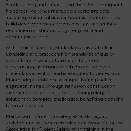
Scotland, England, France, and the USA. Throughout
his career, Mark has managed diverse projects,
including residential and commercial ventures, new-
build developments, conversions, and meticulous
restoration of listed buildings for private and
commercial clients.
As Technical Director, Mark plays a pivotal role in
upholding the practice’s high standards of quality
control. From conceptualization to on-site
construction, he ensures each project receives
meticulous attention and is executed to perfection.
Mark’s adept problem-solving skills and practical
approach, honed through hands-on construction
experience, prove invaluable in finding elegant
solutions to complex challenges, benefiting both the
team and clients.
Mark’s commitment to safety extends beyond
architecture, as seen in his role as an Associate of the
Association for Project Safety. With training in the