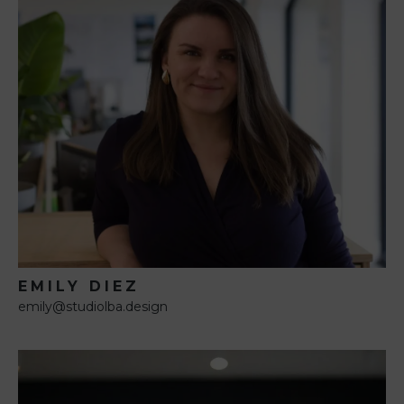
EMILY DIEZ
emily@studiolba.design