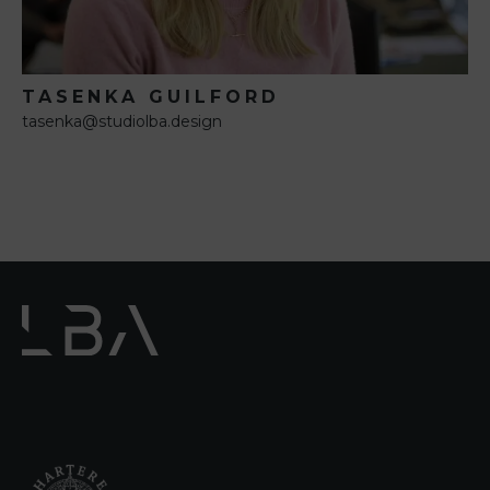
TASENKA GUILFORD
tasenka@studiolba.design