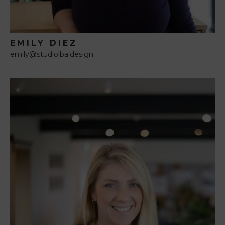
EMILY DIEZ
emily@studiolba.design