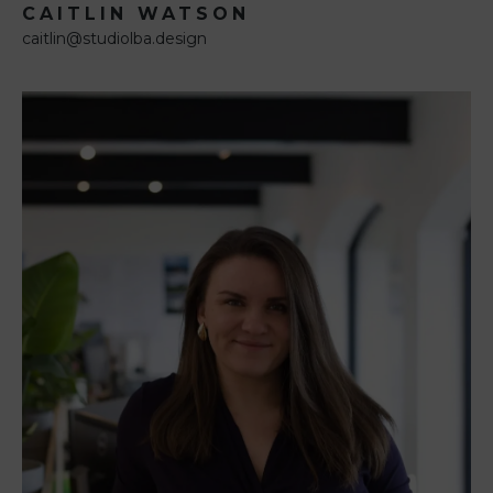
CAITLIN WATSON
caitlin@studiolba.design