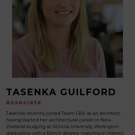
TASENKA GUILFORD
Associate
Tasenka recently joined Team LBA as an architect,
having started her architectural career in New
Zealand studying at Victoria University, Wellington
graduating with a BArch degree majoring in Interior