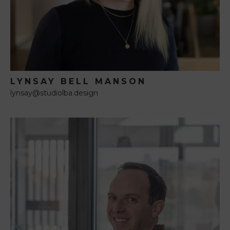
LYNSAY BELL MANSON
lynsay@studiolba.design