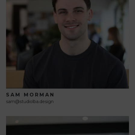
SAM MORMAN
sam@studiolba.design