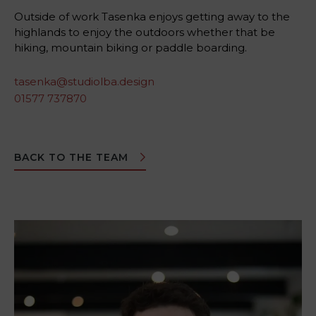
Outside of work Tasenka enjoys getting away to the
highlands to enjoy the outdoors whether that be
hiking, mountain biking or paddle boarding.
tasenka@studiolba.design
01577 737870
BACK TO THE TEAM