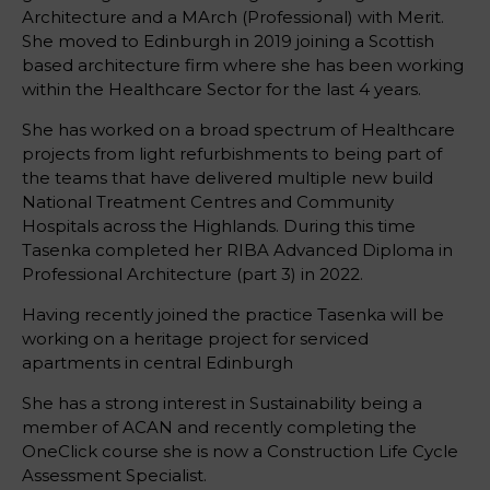
Architecture and a MArch (Professional) with Merit.
She moved to Edinburgh in 2019 joining a Scottish
based architecture firm where she has been working
within the Healthcare Sector for the last 4 years.
She has worked on a broad spectrum of Healthcare
projects from light refurbishments to being part of
the teams that have delivered multiple new build
National Treatment Centres and Community
Hospitals across the Highlands. During this time
Tasenka completed her RIBA Advanced Diploma in
Professional Architecture (part 3) in 2022.
Having recently joined the practice Tasenka will be
working on a heritage project for serviced
apartments in central Edinburgh
She has a strong interest in Sustainability being a
member of ACAN and recently completing the
OneClick course she is now a Construction Life Cycle
Assessment Specialist.