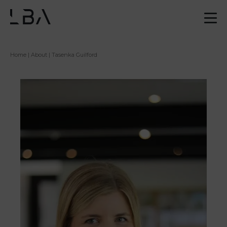
Home
|
About
| Tasenka Guilford