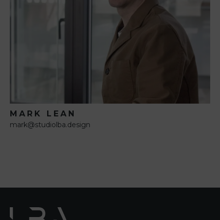
MARK LEAN
mark@studiolba.design