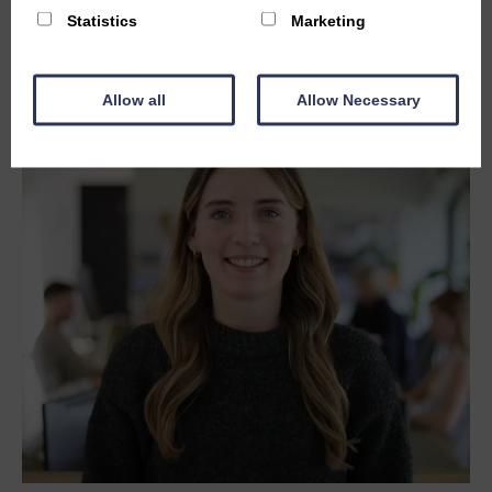
Statistics
Marketing
Allow all
Allow Necessary