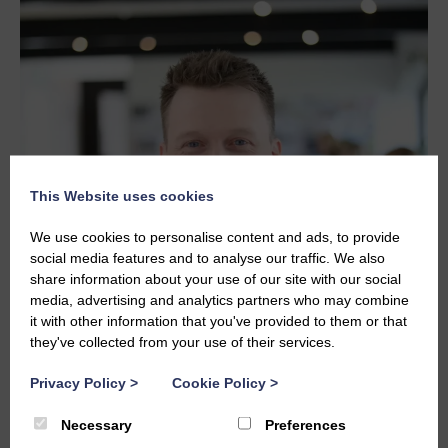
This Website uses cookies
We use cookies to personalise content and ads, to provide
social media features and to analyse our traffic. We also
share information about your use of our site with our social
media, advertising and analytics partners who may combine
it with other information that you've provided to them or that
they've collected from your use of their services.
Privacy Policy
>
Cookie Policy
>
JOHN CAMERON
johnc@studiolba.design
Necessary
Preferences